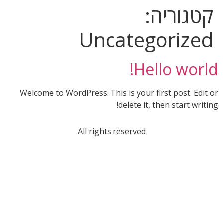
קטגוריה:
Uncategorized
Hello world!
Welcome to WordPress. This is your first post. Edit or
delete it, then start writing!
All rights reserved